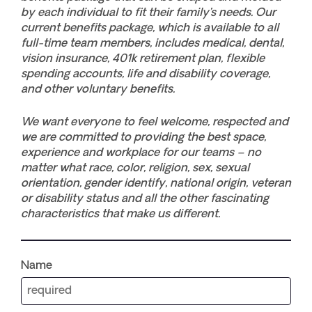
by each individual to fit their family’s needs. Our
current benefits package, which is available to all
full-time team members, includes medical, dental,
vision insurance, 401k retirement plan, flexible
spending accounts, life and disability coverage,
and other voluntary benefits.
We want everyone to feel welcome, respected and
we are committed to providing the best space,
experience and workplace for our teams – no
matter what race, color, religion, sex, sexual
orientation, gender identify, national origin, veteran
or disability status and all the other fascinating
characteristics that make us different.
Name