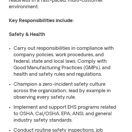
readiness in a fast-paced, multi-customer
environment.
Key Responsibilities include:
Safety & Health
Carry out responsibilities in compliance with
company policies, work procedures, and
federal, state and local laws. Comply with
Good Manufacturing Practices (GMPs), and
health and safety rules and regulations.
Champion a zero-incident safety culture
across the organization; lead by example in
observing every safety rule.
Implement and support EHS programs related
to OSHA, Cal/OSHA, EPA, ANSI, and general
industry safety standards.
Conduct routine safety inspections, job