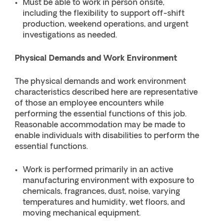
Must be able to work in person onsite,
including the flexibility to support off-shift
production, weekend operations, and urgent
investigations as needed.
Physical Demands and Work Environment
The physical demands and work environment
characteristics described here are representative
of those an employee encounters while
performing the essential functions of this job.
Reasonable accommodation may be made to
enable individuals with disabilities to perform the
essential functions.
Work is performed primarily in an active
manufacturing environment with exposure to
chemicals, fragrances, dust, noise, varying
temperatures and humidity, wet floors, and
moving mechanical equipment.