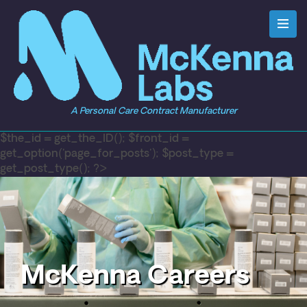
A Personal Care Contract Manufacturer
$the_id = get_the_ID(); $front_id =
get_option('page_for_posts'); $post_type =
get_post_type(); ?>
McKenna Careers