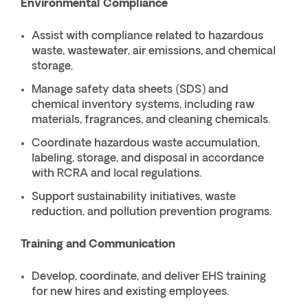
Environmental Compliance
Assist with compliance related to hazardous
waste, wastewater, air emissions, and chemical
storage.
Manage safety data sheets (SDS) and
chemical inventory systems, including raw
materials, fragrances, and cleaning chemicals.
Coordinate hazardous waste accumulation,
labeling, storage, and disposal in accordance
with RCRA and local regulations.
Support sustainability initiatives, waste
reduction, and pollution prevention programs.
Training and Communication
Develop, coordinate, and deliver EHS training
for new hires and existing employees.