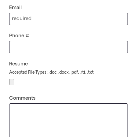
Email
Phone #
Resume
Accepted File Types: .doc, .docx, .pdf, .rtf, .txt
Comments