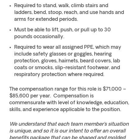
Required to stand, walk, climb stairs and
ladders, bend, stoop, reach, and use hands and
arms for extended periods.
Must be able to lift, push, or pull up to 30
pounds occasionally.
Required to wear all assigned PPE, which may
include safety glasses or goggles, hearing
protection, gloves, hairnets, beard covers, lab
coats or smocks, slip-resistant footwear, and
respiratory protection where required.
The compensation range for this role is $71,000 –
$85,600 per year. Compensation is
commensurate with level of knowledge, education,
skills, and experience applicable to the position.
We understand that each team member’s situation
is unique, and so it is our intent to offer an overall
benefits package that can be shaped and molded