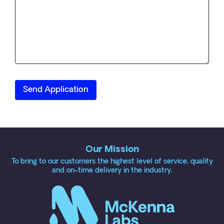
Our Mission
To bring to our customers the highest level of service, quality
and on-time delivery in the industry.