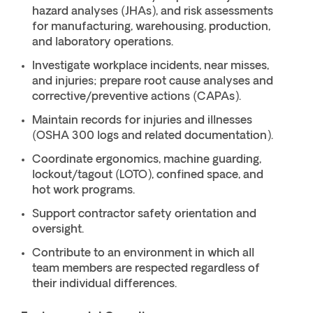
hazard analyses (JHAs), and risk assessments
for manufacturing, warehousing, production,
and laboratory operations.
Investigate workplace incidents, near misses,
and injuries; prepare root cause analyses and
corrective/preventive actions (CAPAs).
Maintain records for injuries and illnesses
(OSHA 300 logs and related documentation).
Coordinate ergonomics, machine guarding,
lockout/tagout (LOTO), confined space, and
hot work programs.
Support contractor safety orientation and
oversight.
Contribute to an environment in which all
team members are respected regardless of
their individual differences.