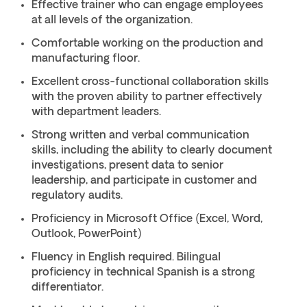
Effective trainer who can engage employees
at all levels of the organization.
Comfortable working on the production and
manufacturing floor.
Excellent cross-functional collaboration skills
with the proven ability to partner effectively
with department leaders.
Strong written and verbal communication
skills, including the ability to clearly document
investigations, present data to senior
leadership, and participate in customer and
regulatory audits.
Proficiency in Microsoft Office (Excel, Word,
Outlook, PowerPoint)
Fluency in English required. Bilingual
proficiency in technical Spanish is a strong
differentiator.