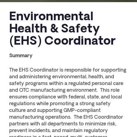
Environmental
Health & Safety
(EHS) Coordinator
Summary
The EHS Coordinator is responsible for supporting
and administering environmental, health, and
safety programs within a regulated personal care
and OTC manufacturing environment. This role
ensures compliance with federal, state, and local
regulations while promoting a strong safety
culture and supporting GMP-compliant
manufacturing operations. The EHS Coordinator
partners with all departments to minimize risk,
prevent incidents, and maintain regulatory