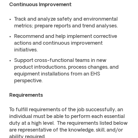
Continuous Improvement
Track and analyze safety and environmental
metrics; prepare reports and trend analyses.
Recommend and help implement corrective
actions and continuous improvement
initiatives.
Support cross-functional teams in new
product introductions, process changes, and
equipment installations from an EHS
perspective.
Requirements
To fulfill requirements of the job successfully, an
individual must be able to perform each essential
duty at a high level. The requirements listed below
are representative of the knowledge, skill, and/or
ability required.