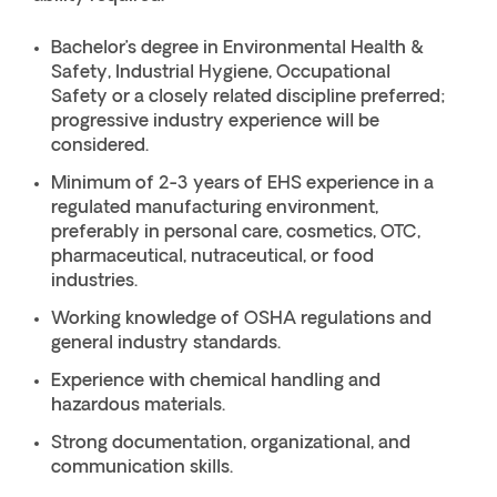
Bachelor’s degree in Environmental Health &
Safety, Industrial Hygiene, Occupational
Safety or a closely related discipline preferred;
progressive industry experience will be
considered.
Minimum of 2-3 years of EHS experience in a
regulated manufacturing environment,
preferably in personal care, cosmetics, OTC,
pharmaceutical, nutraceutical, or food
industries.
Working knowledge of OSHA regulations and
general industry standards.
Experience with chemical handling and
hazardous materials.
Strong documentation, organizational, and
communication skills.