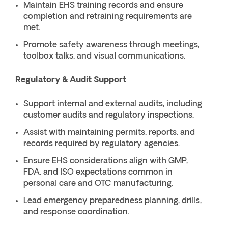
Maintain EHS training records and ensure
completion and retraining requirements are
met.
Promote safety awareness through meetings,
toolbox talks, and visual communications.
Regulatory & Audit Support
Support internal and external audits, including
customer audits and regulatory inspections.
Assist with maintaining permits, reports, and
records required by regulatory agencies.
Ensure EHS considerations align with GMP,
FDA, and ISO expectations common in
personal care and OTC manufacturing.
Lead emergency preparedness planning, drills,
and response coordination.