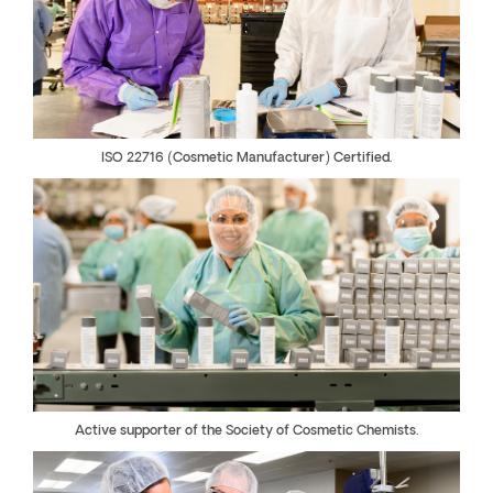
ISO 22716 (Cosmetic Manufacturer) Certified.
Active supporter of the Society of Cosmetic Chemists.