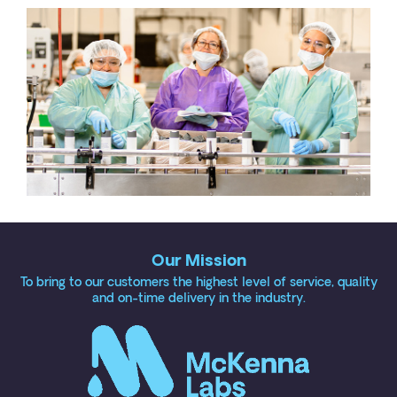
Our Mission
To bring to our customers the highest level of service, quality
and on-time delivery in the industry.