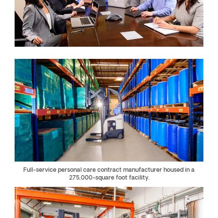
Full-service personal care contract manufacturer housed in a
275,000-square foot facility.