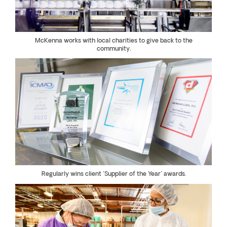
McKenna works with local charities to give back to the
community.
Regularly wins client "Supplier of the Year" awards.