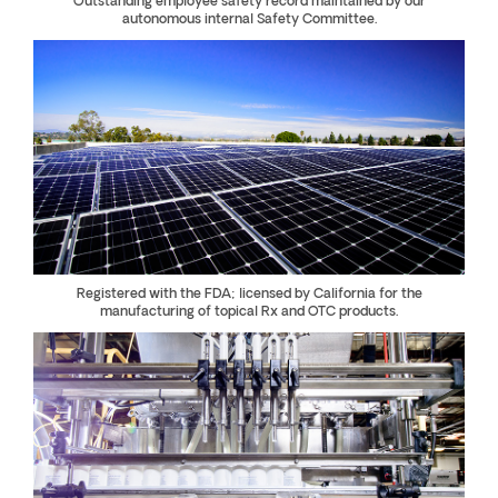
Outstanding employee safety record maintained by our
autonomous internal Safety Committee.
Registered with the FDA; licensed by California for the
manufacturing of topical Rx and OTC products.