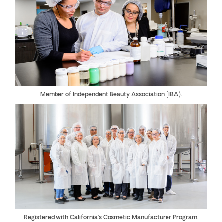
Member of Independent Beauty Association (IBA).
Registered with California’s Cosmetic Manufacturer Program.