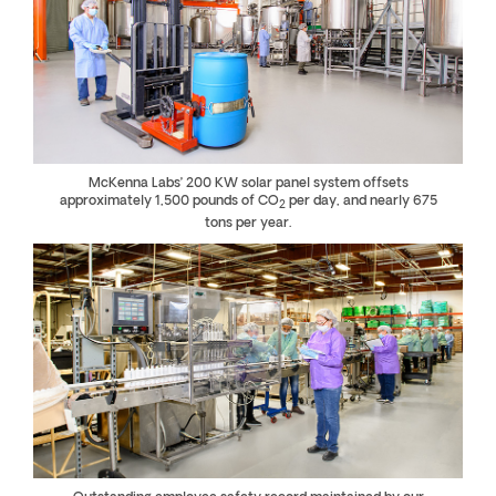
McKenna Labs’ 200 KW solar panel system offsets
approximately 1,500 pounds of CO
per day, and nearly 675
2
tons per year.