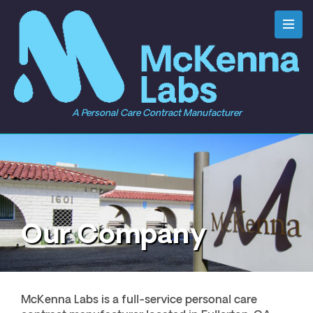
A Personal Care Contract Manufacturer
Our Company
McKenna Labs is a full-service personal care