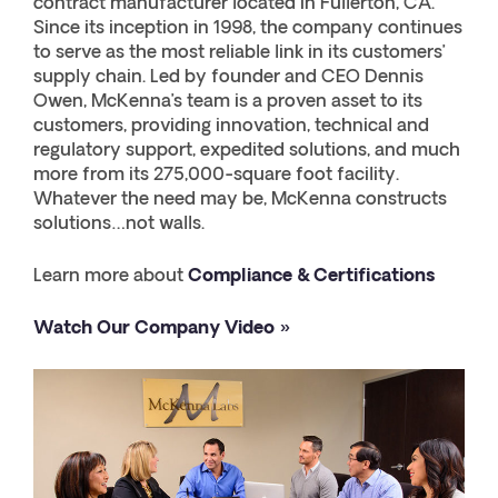
contract manufacturer located in Fullerton, CA.
Since its inception in 1998, the company continues
to serve as the most reliable link in its customers’
supply chain. Led by founder and CEO Dennis
Owen, McKenna’s team is a proven asset to its
customers, providing innovation, technical and
regulatory support, expedited solutions, and much
more from its 275,000-square foot facility.
Whatever the need may be, McKenna constructs
solutions…not walls.
Learn more about
Compliance & Certifications
Watch Our Company Video »